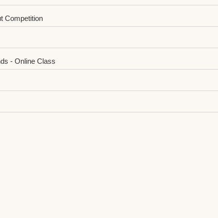
t Competition
ds - Online Class
-StageⅠAnnouncement
oftware and Service Industry Lecture
e Completed