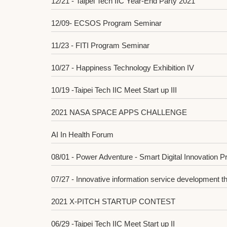
12/21 - Taipei Tech IIC Year-End Party 2021
12/09- ECSOS Program Seminar
11/23 - FITI Program Seminar
10/27 - Happiness Technology Exhibition IV
10/19 -Taipei Tech IIC Meet Start up III
2021 NASA SPACE APPS CHALLENGE
AI In Health Forum
08/01 - Power Adventure - Smart Digital Innovation 
07/27 - Innovative information service development t
2021 X-PITCH STARTUP CONTEST
06/29 -Taipei Tech IIC Meet Start up II