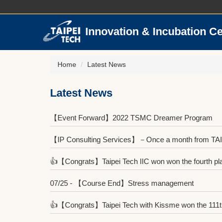
Jump
to
the
Innovation & Incubation C
main
content
block
Home
Latest News
Latest News
【Event Forward】2022 TSMC Dreamer Program
【IP Consulting Services】－Once a month from TA
👍【Congrats】Taipei Tech IIC won won the fourth place
07/25 - 【Course End】Stress management
👍【Congrats】Taipei Tech with Kissme won the 111th