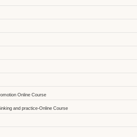
Promotion Online Course
hinking and practice-Online Course