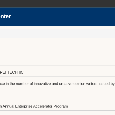
enter
IPEI TECH IIC
 in the number of innovative and creative opinion writers issued by 
 Annual Enterprise Accelerator Program