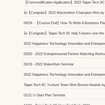
【Commodification Application】2022 Taipei Tech IIC 
👍【Congrats】2022 Mackerthon Champion Won by T
05/24 - 【Course End】How To Write A Business Pla
👍【Congrats】Taipei Tech IIC help 5 teams won the sub
2022 Happiness Technology Innovation and Entrepren
03/20 - 2022 Entrepreneurial Partner Matching Work
03/18 - 2022 Makerthon Seminar
2022 Happiness Technology Innovation and Entrepre
Taipei Tech IIC Ｎurture Team Won Bronze Awards by 
01/11 U-Start Plan Seminar