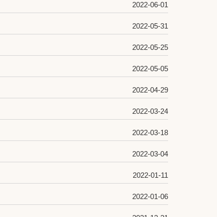
2022-06-01
2022-05-31
2022-05-25
2022-05-05
2022-04-29
2022-03-24
2022-03-18
2022-03-04
2022-01-11
2022-01-06