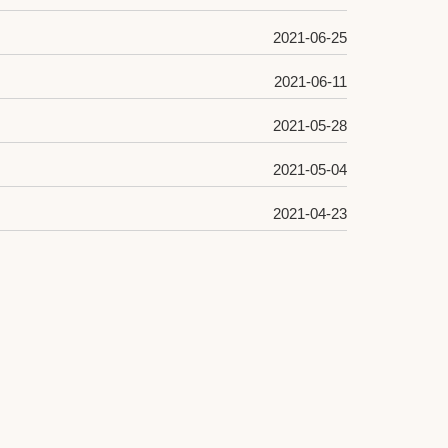
2021-06-25
2021-06-11
2021-05-28
2021-05-04
2021-04-23
2021-04-19
2021-04-14
2021-03-31
2021-03-29
2021-03-18