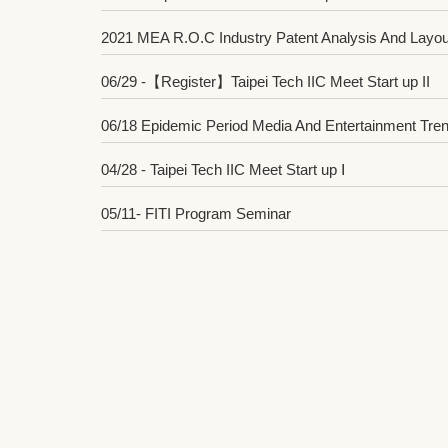
2021 MEA R.O.C Industry Patent Analysis And Layou
06/29 -【Register】Taipei Tech IIC Meet Start up II
06/18 Epidemic Period Media And Entertainment Tren
04/28 - Taipei Tech IIC Meet Start up Ⅰ
05/11- FITI Program Seminar
2021 Innovation and Entrepreneurship Competition 
04/13 MIC - Foresight of Ten Trends in Information S
2021 Innovation and Entrepreneurship Competition
03/28 - 2021 Hackathon Competition Training Cours
03/14 - Matching Workshop Completed