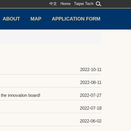
中文
Home
Taipei Tech
ABOUT
MAP
APPLICATION FORM
2022-10-11
2022-08-11
the innovation board!
2022-07-27
2022-07-18
2022-06-02