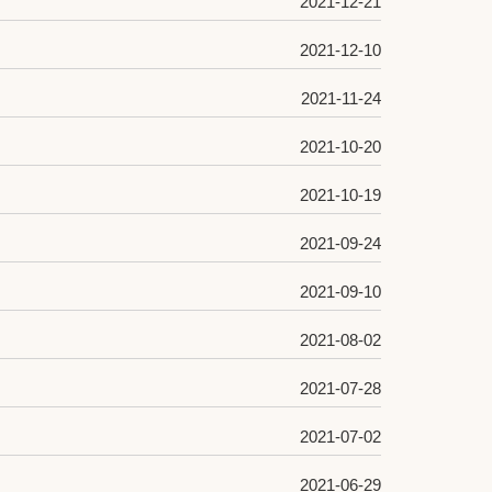
2021-12-21
2021-12-10
2021-11-24
2021-10-20
2021-10-19
2021-09-24
2021-09-10
2021-08-02
2021-07-28
2021-07-02
2021-06-29