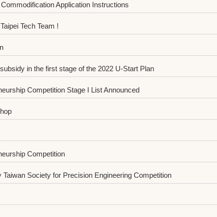
Commodification Application Instructions
aipei Tech Team !
n
sidy in the first stage of the 2022 U-Start Plan
eurship Competition Stage I List Announced
shop
neurship Competition
Taiwan Society for Precision Engineering Competition