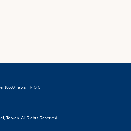
pei 10608 Taiwan, R.O.C.
pei, Taiwan. All Rights Reserved.