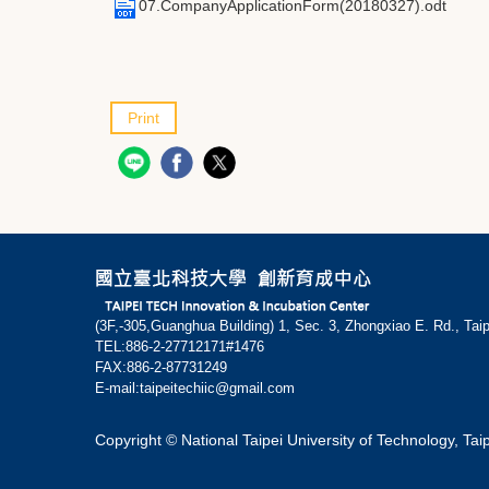
07.CompanyApplicationForm(20180327).odt
Print
(3F,-305,Guanghua Building) 1, Sec. 3, Zhongxiao E. Rd., Tai
TEL:886-2-27712171#1476
FAX:886-2-87731249
E-mail:taipeitechiic@gmail.com
Copyright © National Taipei University of Technology, Tai