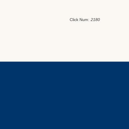
Click Num:
2180