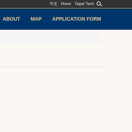
中文
Home
Taipei Tech
ABOUT
MAP
APPLICATION FORM