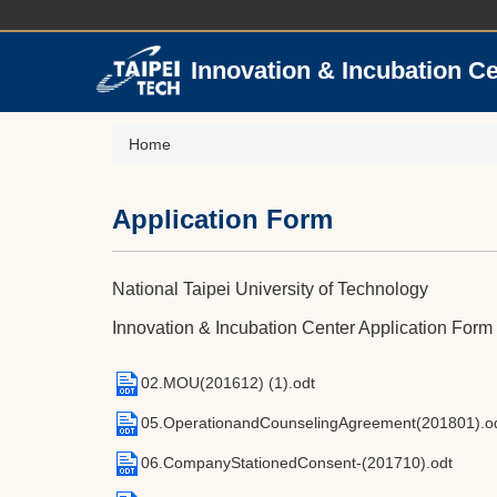
Jump
to
the
Innovation & Incubation C
main
content
block
Home
Application Form
National Taipei University of Technology
Innovation & Incubation Center Application Form
02.MOU(201612) (1).odt
05.OperationandCounselingAgreement(201801).o
06.CompanyStationedConsent-(201710).odt