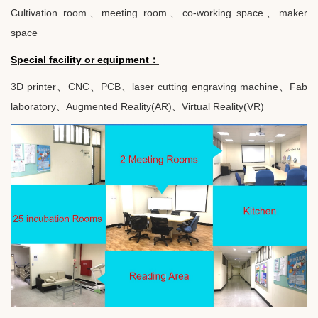
Cultivation room
、
meeting room
、
co-working space
、
maker
space
Special facility or equipment
：
3D printer
、
CNC
、
PCB
、
laser cutting engraving machine
、
Fab
laboratory
、
Augmented Reality(AR)
、
Virtual Reality(VR)