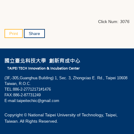
Click Num:
3076
Print
Share
(3F,-305,Guanghua Building) 1, Sec. 3, Zhongxiao E. Rd., Taipei 10608
Taiwan, R.O.C.
TEL:886-2-27712171#1476
FAX:886-2-87731249
E-mail:taipeitechiic@gmail.com
Copyright © National Taipei University of Technology, Taipei,
Taiwan. All Rights Reserved.