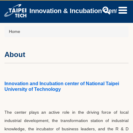
Jump
Innovation & Incubation Center
to
the
main
content
Home
block
About
Innovation and Incubation center of National Taipei
University of Technology
The center plays an active role in the driving force of local
industrial development, the transformation station of industrial
knowledge, the incubator of business leaders, and the R & D