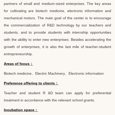
partners of small and medium-sized enterprises. The key areas
for cultivating are biotech medicine, electronic information and
mechanical motors. The main goal of the center is to encourage
the commercialization of R&D technology by our teachers and
students, and to provide students with internship opportunities
with the ability to enter new enterprises. Besides accelerating the
growth of enterprises, it is also the last mile of teacher-student
entrepreneurship.
Areas of focus
：
Biotech medicine
、
Electric Machinery
、
Electronic information
Preference offering to clients
：
Teacher and student R &D team can apply for preferential
treatment in accordance with the relevant school grants.
Incubation space
：