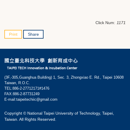
Click Num:
1171
Print
Share
(3F,-305,Guanghua Building) 1, Sec. 3, Zhongxiao E. Rd., Taipei 10608
Taiwan, R.O.C.
TEL:886-2-27712171#1476
FAX:886-2-87731249
E-mail:taipeitechiic@gmail.com
Copyright © National Taipei University of Technology, Taipei,
Taiwan. All Rights Reserved.