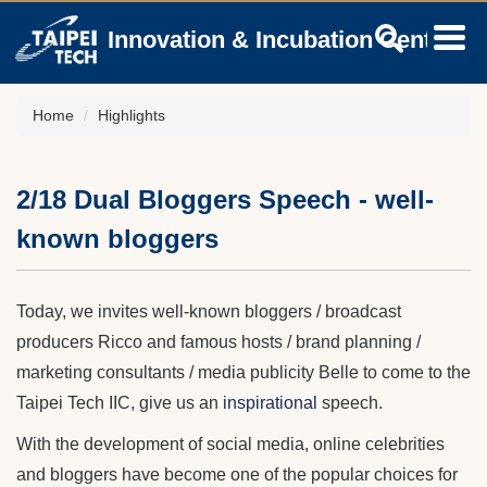
Jump
Innovation & Incubation Center
to
the
main
content
Home
Highlights
block
2/18 Dual Bloggers Speech - well-
known bloggers
Today, we invites well-known bloggers / broadcast
producers Ricco and famous hosts / brand planning /
marketing consultants / media publicity Belle to come to the
Taipei Tech IIC, give us an
inspirational
speech.
With the development of social media, online celebrities
and bloggers have become one of the popular choices for