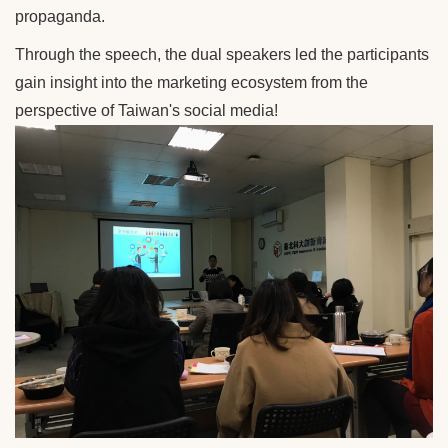
propaganda.
Through the speech, the dual speakers led the participants
gain insight into the marketing ecosystem from the
perspective of Taiwan's social media!