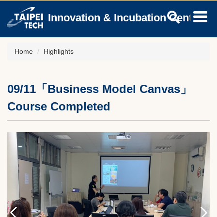
Jump
Innovation & Incubation Center
to
the
main
content
Home
Highlights
block
09/11「Business Model Canvas」
Course Completed