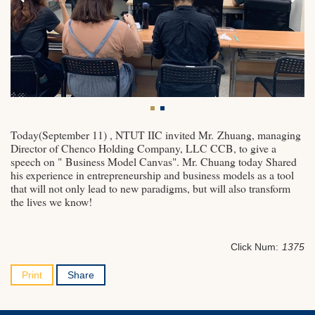
Today(September 11) , NTUT IIC invited Mr. Zhuang, managing
Director of Chenco Holding Company, LLC CCB, to give a
speech on " Business Model Canvas". Mr. Chuang today Shared
his experience in entrepreneurship and business models as a tool
that will not only lead to new paradigms, but will also transform
the lives we know!
Click Num:
1375
Print
Share