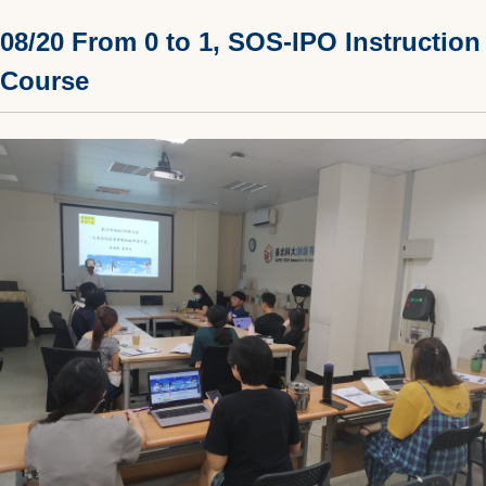
08/20 From 0 to 1, SOS-IPO Instruction
Course