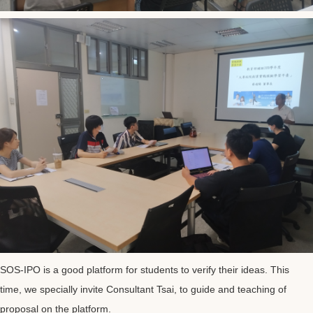
SOS-IPO is a good platform for students to verify their ideas. This
time, we specially invite Consultant Tsai, to guide and teaching of
proposal on the platform.