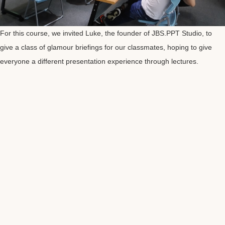
For this course, we invited Luke, the founder of JBS.PPT Studio, to
give a class of glamour briefings for our classmates, hoping to give
everyone a different presentation experience through lectures.