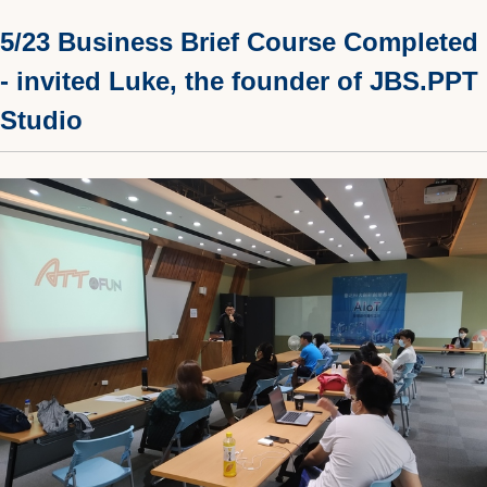
5/23 Business Brief Course Completed
- invited Luke, the founder of JBS.PPT
Studio